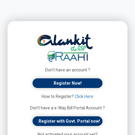
Don't have an account ?
Register Now!
How to Register?
Click Here
Don't have a e-Way Bill Portal Account ?
Register with Govt. Portal now!
Not activated your account yet?