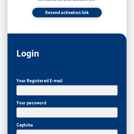
Resend activation link
Login
Your Registered E-mail
Your password
Captcha