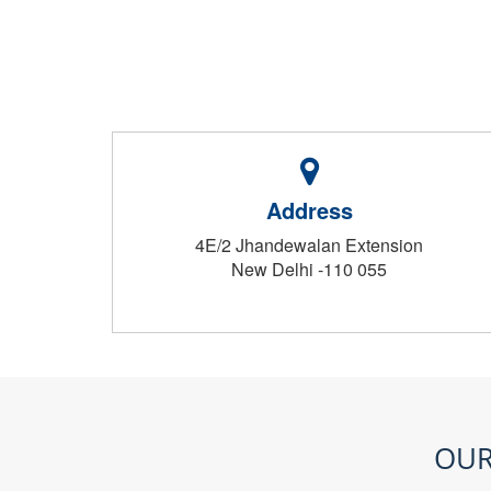
Address
4E/2 Jhandewalan Extension
New Delhi -110 055
OUR