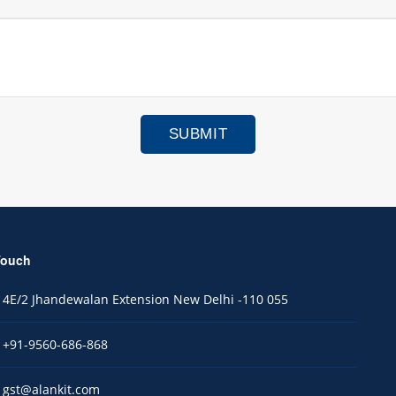
Touch
4E/2 Jhandewalan Extension New Delhi -110 055
+91-9560-686-868
gst@alankit.com