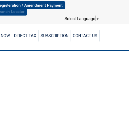
egisteration / Amendment Payment
ranch Locator
Select Language
▼
R NOW
DIRECT TAX
SUBSCRIPTION
CONTACT US