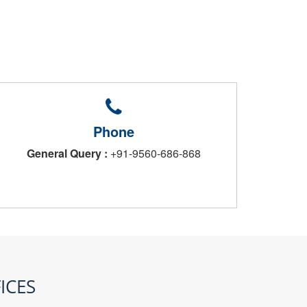
Phone
General Query :
+91-9560-686-868
ICES