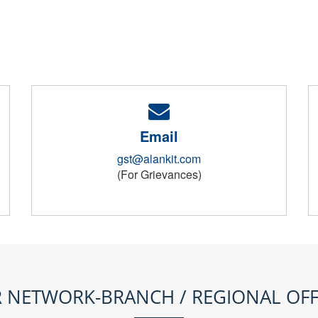
Email
gst@alankit.com
(For Grievances)
 NETWORK-BRANCH / REGIONAL OFF