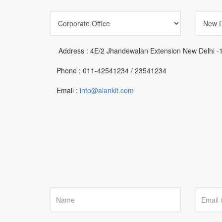
Address :
4E/2 Jhandewalan Extension New Delhi -
Phone :
011-42541234 / 23541234
Email :
info@alankit.com