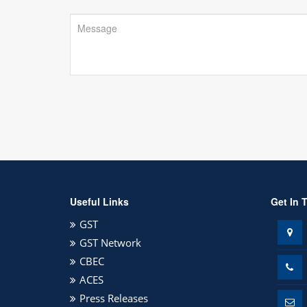
Useful Links
Get In 
GST
GST Network
CBEC
ACES
Press Releases