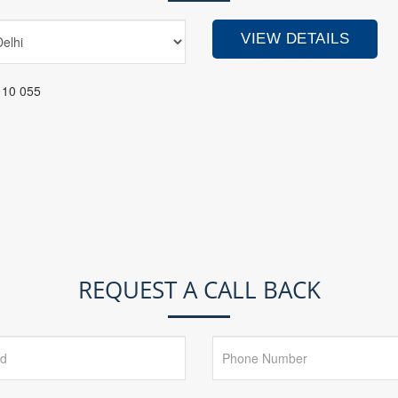
110 055
REQUEST A CALL BACK