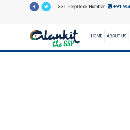
+91 95
GST HelpDesk Number
HOME
ABOUT US