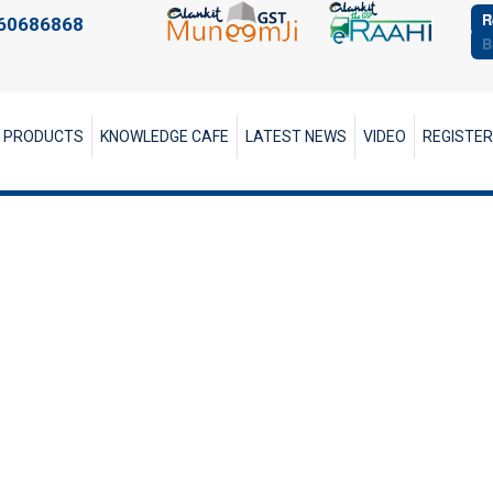
R
60686868
B
PRODUCTS
KNOWLEDGE CAFE
LATEST NEWS
VIDEO
REGISTE