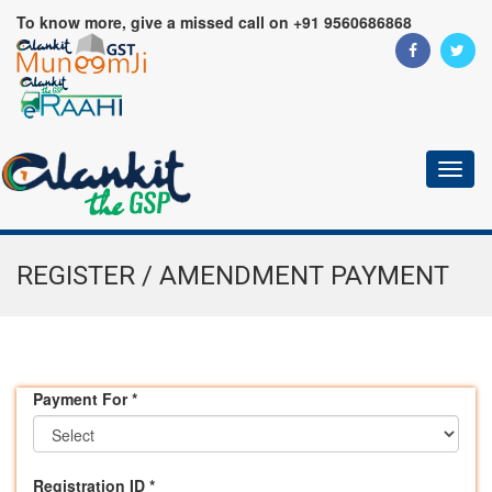
To know more, give a missed call on +91 9560686868
Toggl
naviga
REGISTER / AMENDMENT PAYMENT
Payment For
*
Registration ID
*