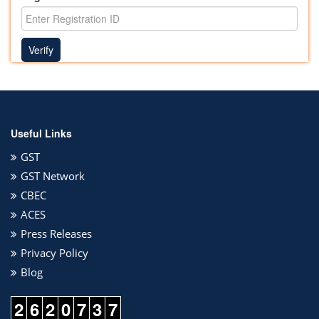
Useful Links
GST
GST Network
CBEC
ACES
Press Releases
Privacy Policy
Blog
2
6
2
0
7
3
7