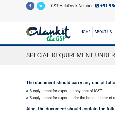
+91 95
GST HelpDesk Number
HOME
ABOUT US
SPECIAL REQUIREMENT UNDER
The document should carry any one of foll
Supply meant for export on payment of IGST
Supply meant for export under the bond or letter of
Also, the document should contain the follo