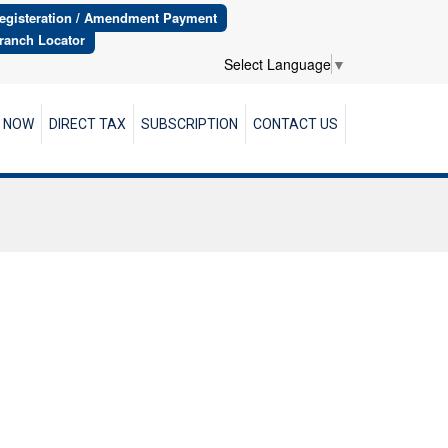
egisteration / Amendment Payment
ranch Locator
Select Language
▼
R NOW
DIRECT TAX
SUBSCRIPTION
CONTACT US