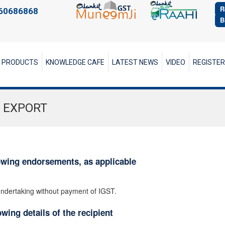
R
60686868
B
PRODUCTS
KNOWLEDGE CAFE
LATEST NEWS
VIDEO
REGISTE
 EXPORT
owing endorsements, as applicable
 undertaking without payment of IGST.
wing details of the recipient