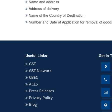
Name and address
Address of delivery
Name of the Country of Destination
Number and Date of Application for removal of goods
Useful Links
Get In 
GST
GST Network
CBEC
ACES
Press Releases
Privacy Policy
Blog