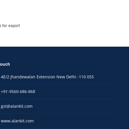
 for export
Touch
4E/2 Jhandewalan Extension New Delhi -110 055
+91-9560-686-868
gst@alankit.com
www.alankit.com