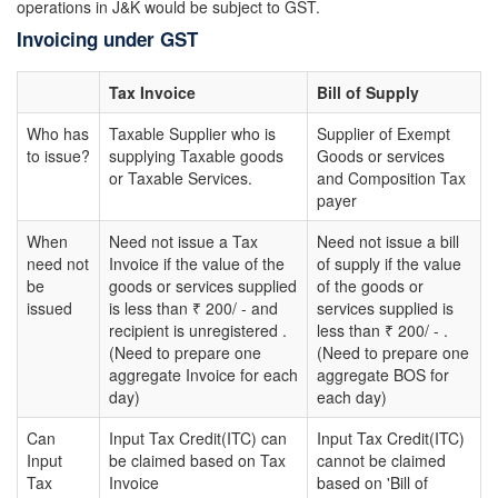
operations in J&K would be subject to GST.
Invoicing under GST
Tax Invoice
Bill of Supply
Who has
Taxable Supplier who is
Supplier of Exempt
to issue?
supplying Taxable goods
Goods or services
or Taxable Services.
and Composition Tax
payer
When
Need not issue a Tax
Need not issue a bill
need not
Invoice if the value of the
of supply if the value
be
goods or services supplied
of the goods or
issued
is less than ₹ 200/ - and
services supplied is
recipient is unregistered .
less than ₹ 200/ - .
(Need to prepare one
(Need to prepare one
aggregate Invoice for each
aggregate BOS for
day)
each day)
Can
Input Tax Credit(ITC) can
Input Tax Credit(ITC)
Input
be claimed based on Tax
cannot be claimed
Tax
Invoice
based on 'Bill of