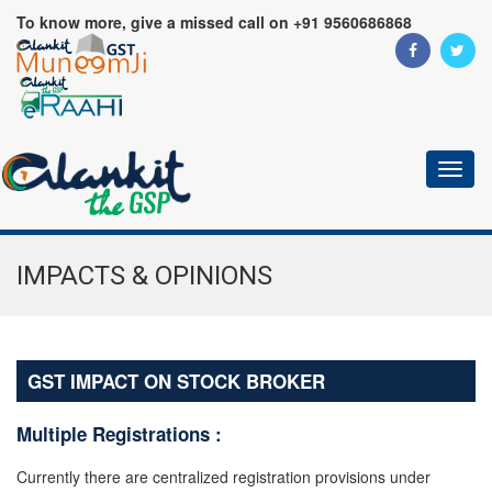
To know more, give a missed call on +91 9560686868
Toggl
naviga
IMPACTS & OPINIONS
GST IMPACT ON STOCK BROKER
Multiple Registrations :
Currently there are centralized registration provisions under