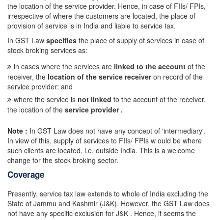
the location of the service provider. Hence, in case of FIIs/ FPIs,
irrespective of where the customers are located, the place of
provision of service is in India and liable to service tax.
In GST Law
specifies
the place of supply of services in case of
stock broking services as:
in cases where the services are
linked to the account
of the
receiver, the
location of the service receiver
on record of the
service provider; and
where the service is
not linked
to the account of the receiver,
the location of the
service provider .
Note :
In GST Law does not have any concept of 'intermediary'.
In view of this, supply of services to FIIs/ FPIs w ould be where
such clients are located, i.e. outside India. This is a welcome
change for the stock broking sector.
Coverage
Presently, service tax law extends to whole of India excluding the
State of Jammu and Kashmir (J&K). However, the GST Law does
not have any specific exclusion for J&K . Hence, it seems the