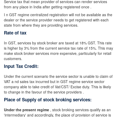
Service tax that mean provider of services can render services
from any place in India after getting registered once .
I n GST regime centralized registration will not be available as the
dealer or the service provider needs to get registered with each
state from where they are providing services.
Rate of tax
In GST, services by stock broker are taxed at 18% GST. This rate
is higher by 3% from the current service tax rate of 15%. This may
make stock broker services more expensive, particularly for retail
customers.
Input Tax Credit:
Under the current scenario the service sector is unable to claim of
VAT a nd sales tax incurred but in GST regime service sector
company able to take credit of Vat/CST/ Excise duty. This is likely
to change in the favour of the service providers .
Place of Supply of stock broking services:
Under the present regime
, stock broking services qualify as an
'intermediary' and accordingly, the place of provision of service is