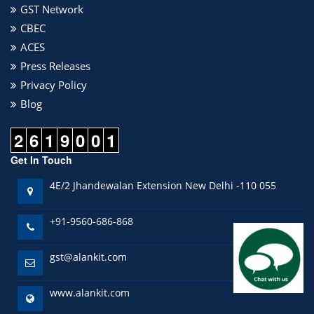
GST Network
CBEC
ACES
Press Releases
Privacy Policy
Blog
2
6
1
9
0
0
1
Get In Touch
4E/2 Jhandewalan Extension New Delhi -110 055
+91-9560-686-868
gst@alankit.com
www.alankit.com