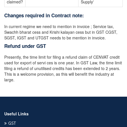
claimed?
Supply'
Changes required in Contract note:
In current regime we need to mention in invoice ; Service tax,
Swachh bharat cess and Krishi kalayan cess but in GST CGST,
SGST, IGST and UTGST needs to be mention in invoice.
Refund under GST
Presently, the time limit for filing a refund claim of CENVAT credit
used for export of servi ces is one year. In GST Law, the time limit
filing a refund of unutilised credits has been extended to 2 years.
This is a welcome provision, as this will benefit the industry at
large.
Useful Links
GST