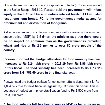
On capital restructuring in Food Corporation of India (FCI) as announced
in the Union Budget 2018-19, Paswan said
the government will infuse
equity in the FCI next fiscal to reduce interest burden. FCI will also
issue long term bonds. FCI is the government’s nodal agency for
procurement and distribution of foodgrains.
Asked about impact on inflation from proposed increase in the minimum
support price (MSP) by 1.5 times,
the minister said that there would
be no impact on common man as the government is providing
wheat and rice at Rs 2-3 per kg to over 80 crore people of the
country.
Paswan informed that budget allocation for food ministry has been
increased to Rs 2.24 lakh crore in 2018-19 from Rs 1.96 lakh crore
in this fiscal. The food subsidy has been increased to Rs 1,73,323
crore from 1,44,781.69 crore in this financial year.
Paswan said the budget outlays for consumer affairs department is Rs
1,804.52 crore for next fiscal as against 3,733 crore this fiscal. This is
because of reduction in price stabilisation fund to Rs 1,500 crore from
Rs 3,500 crore.
“The food subsidy bill has been rising as MSP is being increased