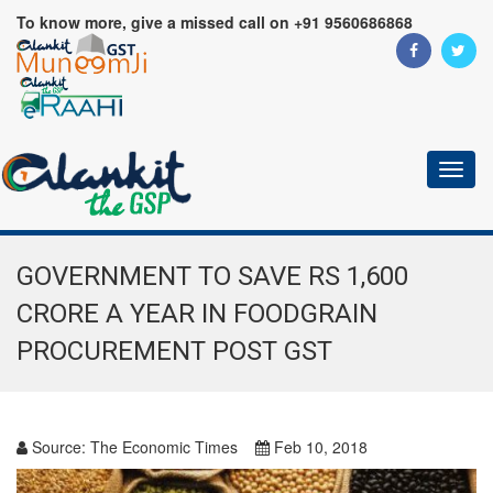
To know more, give a missed call on +91 9560686868
Toggl
naviga
GOVERNMENT TO SAVE RS 1,600
CRORE A YEAR IN FOODGRAIN
PROCUREMENT POST GST
Source:
The Economic Times
Feb 10, 2018