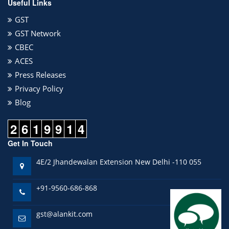
Useful Links
GST
GST Network
CBEC
ACES
Press Releases
Privacy Policy
Blog
2
6
1
9
9
1
4
Get In Touch
4E/2 Jhandewalan Extension New Delhi -110 055
+91-9560-686-868
gst@alankit.com