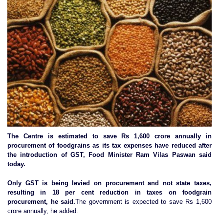
The Centre is estimated to save Rs 1,600 crore annually in
procurement of foodgrains as its tax expenses have reduced after
the introduction of GST, Food Minister Ram Vilas Paswan said
today.
Only GST is being levied on procurement and not state taxes,
resulting in 18 per cent reduction in taxes on foodgrain
procurement, he said.
The government is expected to save Rs 1,600
crore annually, he added.