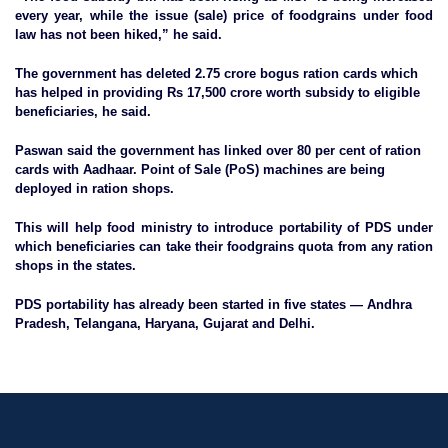
every year, while the issue (sale) price of foodgrains under food
law has not been hiked,” he said.
The government has deleted 2.75 crore bogus ration cards which
has helped in providing Rs 17,500 crore worth subsidy to eligible
beneficiaries, he said.
Paswan said the government has linked over 80 per cent of ration
cards with Aadhaar. Point of Sale (PoS) machines are being
deployed in ration shops.
This will help food ministry to introduce portability of PDS under
which beneficiaries can take their foodgrains quota from any ration
shops in the states.
PDS portability has already been started in five states — Andhra
Pradesh, Telangana, Haryana, Gujarat and Delhi.