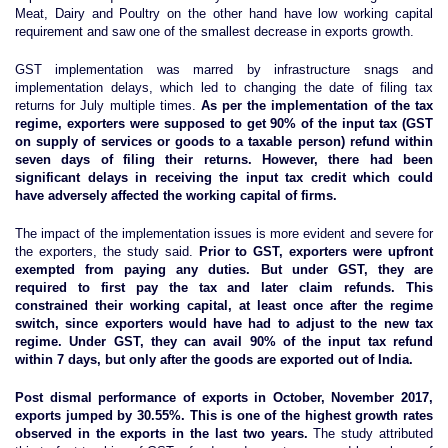
Meat, Dairy and Poultry on the other hand have low working capital
requirement and saw one of the smallest decrease in exports growth.
GST implementation was marred by infrastructure snags and
implementation delays, which led to changing the date of filing tax
returns for July multiple times.
As per the implementation of the tax
regime, exporters were supposed to get 90% of the input tax (GST
on supply of services or goods to a taxable person) refund within
seven days of filing their returns. However, there had been
significant delays in receiving the input tax credit which could
have adversely affected the working capital of firms.
The impact of the implementation issues is more evident and severe for
the exporters, the study said.
Prior to GST, exporters were upfront
exempted from paying any duties. But under GST, they are
required to first pay the tax and later claim refunds. This
constrained their working capital, at least once after the regime
switch, since exporters would have had to adjust to the new tax
regime. Under GST, they can avail 90% of the input tax refund
within 7 days, but only after the goods are exported out of India.
Post dismal performance of exports in October, November 2017,
exports jumped by 30.55%. This is one of the highest growth rates
observed in the exports in the last two years
.
The study attributed