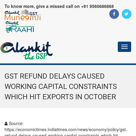
To know more, give a missed call on +91 9560686868
Toggl
naviga
GST REFUND DELAYS CAUSED
WORKING CAPITAL CONSTRAINTS
WHICH HIT EXPORTS IN OCTOBER
Source:
https://economictimes.indiatimes.com/news/economy/policy/gst-
refund-delays-caused-working-capital-constraints-which-hit-