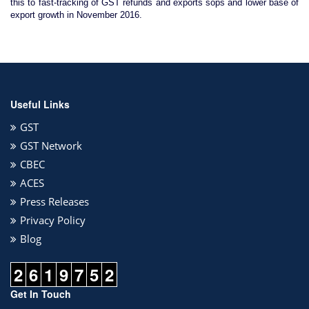
this to fast-tracking of GST refunds and exports sops and lower base of
export growth in November 2016.
Useful Links
GST
GST Network
CBEC
ACES
Press Releases
Privacy Policy
Blog
2
6
1
9
7
5
2
Get In Touch