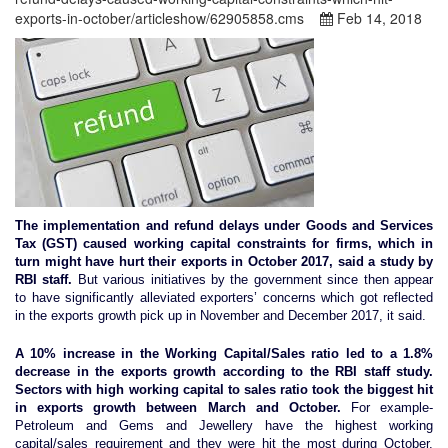
exports-in-october/articleshow/62905858.cms
Feb 14, 2018
The implementation and refund delays under Goods and Services
Tax (GST) caused working capital constraints for firms, which in
turn might have hurt their exports in October 2017, said a study by
RBI staff.
But various initiatives by the government since then appear
to have significantly alleviated exporters’ concerns which got reflected
in the exports growth pick up in November and December 2017, it said.
A 10% increase in the Working Capital/Sales ratio led to a 1.8%
decrease in the exports growth according to the RBI staff study.
Sectors with high working capital to sales ratio took the biggest hit
in exports growth between March and October.
For example-
Petroleum and Gems and Jewellery have the highest working
capital/sales requirement and they were hit the most during October.