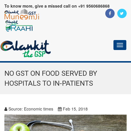
To know more, give a missed call on +91 9560686868
Toggl
naviga
NO GST ON FOOD SERVED BY
HOSPITALS TO IN-PATIENTS
Source:
Economic times
Feb 15, 2018