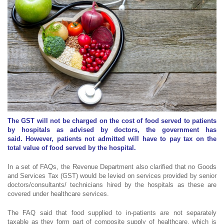
The GST will not be charged on the cost of food served to patients
by hospitals as advised by doctors, the government has
said. However, patients not admitted will have to pay tax on the
total value of food served by the hospital.
In a set of FAQs, the Revenue Department also clarified that no Goods
and Services Tax (GST) would be levied on services provided by senior
doctors/consultants/ technicians hired by the hospitals as these are
covered under healthcare services.
The FAQ said that food supplied to in-patients are not separately
taxable as they form part of composite supply of healthcare, which is