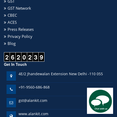
GST
GST Network
CBEC
ACES
Press Releases
Privacy Policy
Blog
2
6
2
0
2
3
9
Get In Touch
4E/2 Jhandewalan Extension New Delhi -110 055
+91-9560-686-868
gst@alankit.com
www.alankit.com