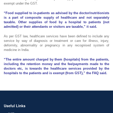
exempt under the GST.
“Food supplied to in-patients as advised by the doctor/nutritionists
is a part of composite supply of healthcare and not separately
taxable. Other supplies of food by a hospital to patients (not
admitted) or their attendants or visitors are taxable,” it said.
As per GST law, healthcare services have been defined to include any
service by way of diagnosis or treatment or care for illness, injury,
deformity, abnormality or pregnancy in any recognised system of
medicine in India.
“The entire amount charged by them (hospitals) from the patients,
including the retention money and the fee/payments made to the
doctors etc, is towards the healthcare services provided by the
hospitals to the patients and is exempt (from GST),” the FAQ said.
Useful Links