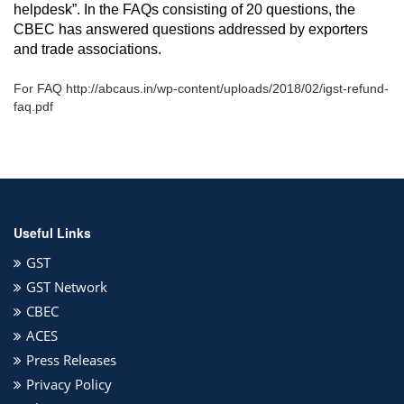
helpdesk”. In the FAQs consisting of 20 questions, the
CBEC has answered questions addressed by exporters
and trade associations.
For FAQ http://abcaus.in/wp-content/uploads/2018/02/igst-refund-
faq.pdf
Useful Links
GST
GST Network
CBEC
ACES
Press Releases
Privacy Policy