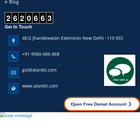
Blog
2
6
2
0
6
6
3
Get In Touch
4E/2 Jhandewalan Extension New Delhi -110 055
+91-9560-686-868
gst@alankit.com
www.alankit.com
Open Free Demat Account