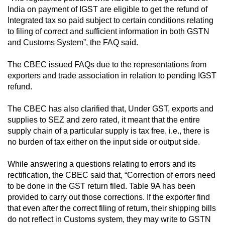
India on payment of IGST are eligible to get the refund of
Integrated tax so paid subject to certain conditions relating
to filing of correct and sufficient information in both GSTN
and Customs System”, the FAQ said.
The CBEC issued FAQs due to the representations from
exporters and trade association in relation to pending IGST
refund.
The CBEC has also clarified that, Under GST, exports and
supplies to SEZ and zero rated, it meant that the entire
supply chain of a particular supply is tax free, i.e., there is
no burden of tax either on the input side or output side.
While answering a questions relating to errors and its
rectification, the CBEC said that, “Correction of errors need
to be done in the GST return filed. Table 9A has been
provided to carry out those corrections. If the exporter find
that even after the correct filing of return, their shipping bills
do not reflect in Customs system, they may write to GSTN