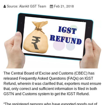
Source:
Alankit GST Team
Feb 21, 2018
The Central Board of Excise and Customs (CBEC) has
released Frequently Asked Questions (FAQs) on IGST
Refund, wherein it was clarified that, exporters must ensure
that, only correct and sufficient information is filed in both
GSTN and Customs system to get the IGST Refund.
“The registered persons who have exported goods out of