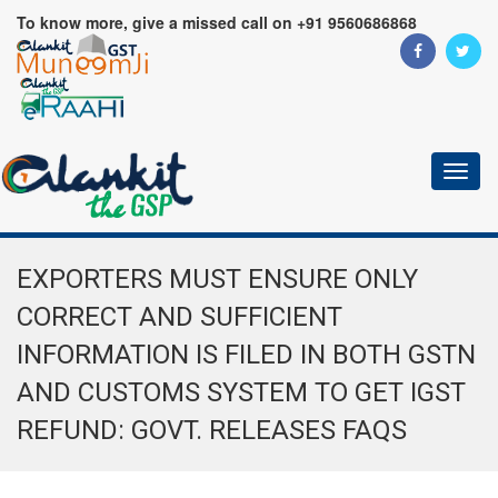
To know more, give a missed call on +91 9560686868
Toggl
naviga
EXPORTERS MUST ENSURE ONLY
CORRECT AND SUFFICIENT
INFORMATION IS FILED IN BOTH GSTN
AND CUSTOMS SYSTEM TO GET IGST
REFUND: GOVT. RELEASES FAQS