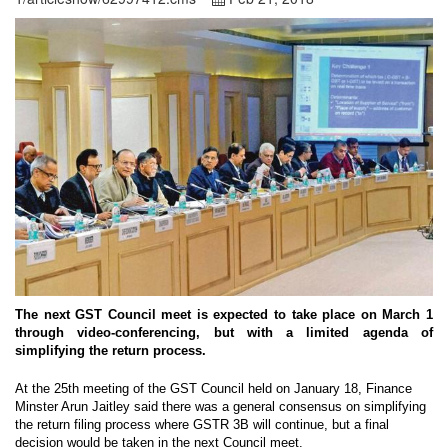
The next GST Council meet is expected to take place on March 1
through video-conferencing, but with a limited agenda of
simplifying the return process.
At the 25th meeting of the GST Council held on January 18, Finance
Minster Arun Jaitley said there was a general consensus on simplifying
the return filing process where GSTR 3B will continue, but a final
decision would be taken in the next Council meet.