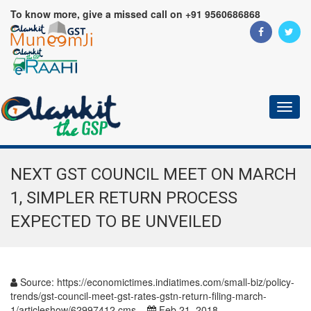
To know more, give a missed call on +91 9560686868
Toggl
naviga
NEXT GST COUNCIL MEET ON MARCH
1, SIMPLER RETURN PROCESS
EXPECTED TO BE UNVEILED
Source:
https://economictimes.indiatimes.com/small-biz/policy-
trends/gst-council-meet-gst-rates-gstn-return-filing-march-
1/articleshow/62997412.cms
Feb 21, 2018