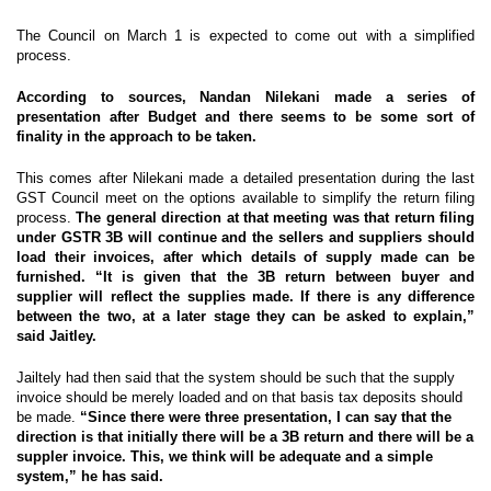
The Council on March 1 is expected to come out with a simplified
process.
According to sources, Nandan Nilekani made a series of
presentation after Budget and there seems to be some sort of
finality in the approach to be taken.
This comes after Nilekani made a detailed presentation during the last
GST Council meet on the options available to simplify the return filing
process.
The general direction at that meeting was that return filing
under GSTR 3B will continue and the sellers and suppliers should
load their invoices, after which details of supply made can be
furnished. “It is given that the 3B return between buyer and
supplier will reflect the supplies made. If there is any difference
between the two, at a later stage they can be asked to explain,”
said Jaitley.
Jailtely had then said that the system should be such that the supply
invoice should be merely loaded and on that basis tax deposits should
be made.
“Since there were three presentation, I can say that the
direction is that initially there will be a 3B return and there will be a
suppler invoice. This, we think will be adequate and a simple
system,” he has said.