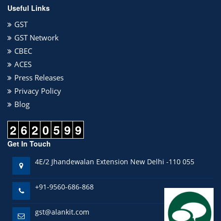
Useful Links
GST
GST Network
CBEC
ACES
Press Releases
Privacy Policy
Blog
2
6
2
0
5
9
9
Get In Touch
4E/2 Jhandewalan Extension New Delhi -110 055
+91-9560-686-868
gst@alankit.com