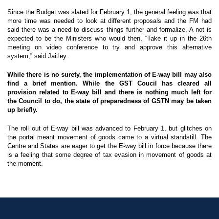
Since the Budget was slated for February 1, the general feeling was that
more time was needed to look at different proposals and the FM had
said there was a need to discuss things further and formalize. A not is
expected to be the Ministers who would then, “Take it up in the 26th
meeting on video conference to try and approve this alternative
system,” said Jaitley.
While there is no surety, the implementation of E-way bill may also
find a brief mention. While the GST Coucil has cleared all
provision related to E-way bill and there is nothing much left for
the Council to do, the state of preparedness of GSTN may be taken
up briefly.
The roll out of E-way bill was advanced to February 1, but glitches on
the portal meant movement of goods came to a virtual standstill. The
Centre and States are eager to get the E-way bill in force because there
is a feeling that some degree of tax evasion in movement of goods at
the moment.