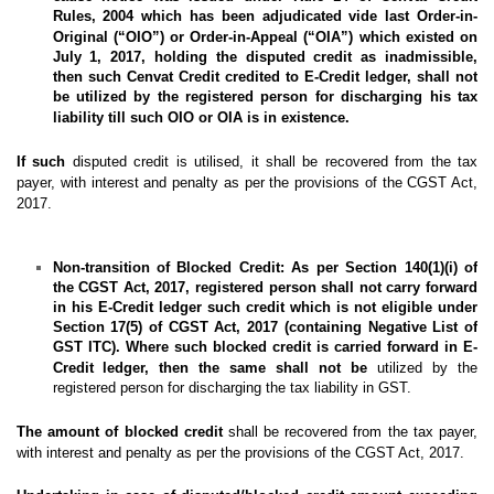
Rules, 2004 which has been adjudicated vide last Order-in-
Original (
“OIO”
) or Order-in-Appeal (
“OIA”
) which existed on
July 1, 2017, holding the disputed credit as inadmissible,
then such Cenvat Credit credited to E-Credit ledger, shall not
be utilized by the registered person for discharging his tax
liability till such OIO or OIA
is in existence.
If such
disputed credit is utilised, it shall be recovered from the tax
payer, with interest and penalty as per the provisions of the CGST Act,
2017.
Non-transition of Blocked Credit:
As per Section 140(1)(i) of
the CGST Act, 2017, registered person shall not carry forward
in his E-Credit ledger such credit which is not eligible under
Section 17(5) of CGST Act, 2017 (containing Negative List of
GST ITC). Where such blocked credit is carried forward in E-
Credit ledger, then the same shall not be
utilized by the
registered person for discharging the tax liability in GST.
The amount of blocked credit
shall be recovered from the tax payer,
with interest and penalty as per the provisions of the CGST Act, 2017.