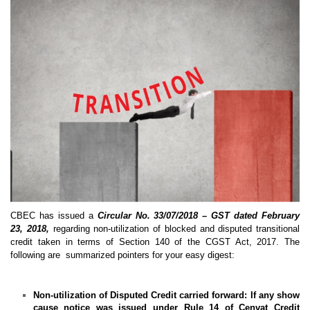
CBEC has issued a
Circular No. 33/07/2018 – GST dated February
23, 2018,
regarding non-utilization of blocked and disputed transitional
credit taken in terms of Section 140 of the CGST Act, 2017. The
following are summarized pointers for your easy digest:
Non-utilization of Disputed Credit carried forward:
If any show
cause notice was issued under Rule 14 of Cenvat Credit