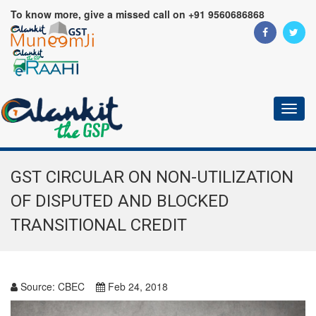
To know more, give a missed call on +91 9560686868
Toggl
naviga
GST CIRCULAR ON NON-UTILIZATION
OF DISPUTED AND BLOCKED
TRANSITIONAL CREDIT
Source:
CBEC
Feb 24, 2018