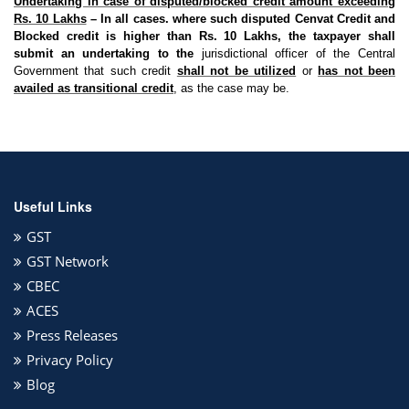
Undertaking in case of disputed/blocked credit amount exceeding
Rs. 10 Lakhs
– In all cases. where such disputed Cenvat Credit and
Blocked credit is higher than Rs. 10 Lakhs, the taxpayer shall
submit an undertaking to the
jurisdictional officer of the Central
Government that such credit
shall not be utilized
or
has not been
availed as transitional credit
, as the case may be.
Useful Links
GST
GST Network
CBEC
ACES
Press Releases
Privacy Policy
Blog