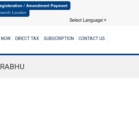
egisteration / Amendment Payment
ranch Locator
Select Language
▼
R NOW
DIRECT TAX
SUBSCRIPTION
CONTACT US
PRABHU