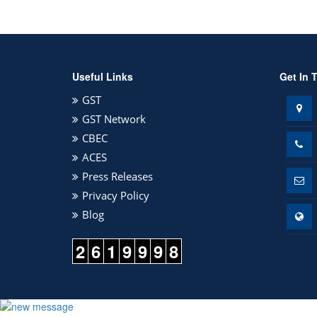
Useful Links
Get In 
GST
GST Network
CBEC
ACES
Press Releases
Privacy Policy
Blog
2
6
1
9
9
9
8