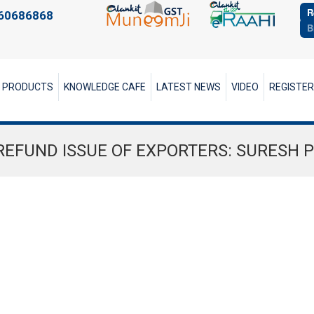
R
60686868
B
PRODUCTS
KNOWLEDGE CAFE
LATEST NEWS
VIDEO
REGISTE
REFUND ISSUE OF EXPORTERS: SURESH 