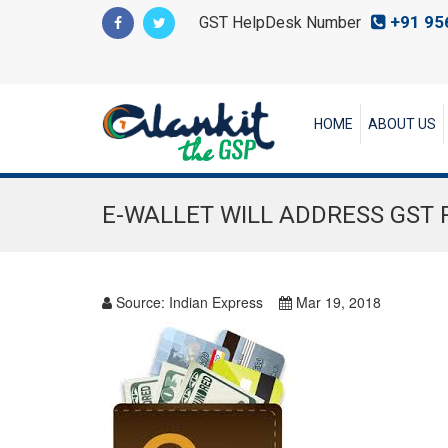
+91 95
GST HelpDesk Number
HOME
ABOUT US
E-WALLET WILL ADDRESS GST 
Source:
Indian Express
Mar 19, 2018