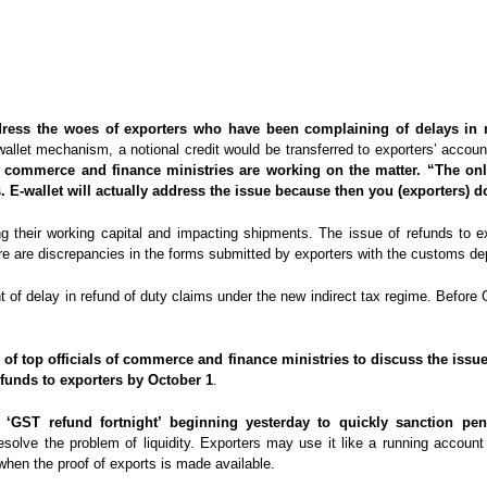
 address the woes of exporters who have been complaining of delays i
wallet mechanism, a notional credit would be transferred to exporters’ accou
he commerce and finance ministries are working on the matter. “The onl
. E-wallet will actually address the issue because then you (exporters) d
ing their working capital and impacting shipments. The issue of refunds to
ere are discrepancies in the forms submitted by exporters with the customs 
 of delay in refund of duty claims under the new indirect tax regime. Before 
g of top officials of commerce and finance ministries to discuss the issu
funds to exporters by October 1
.
‘GST refund fortnight’ beginning yesterday to quickly sanction pen
resolve the problem of liquidity. Exporters may use it like a running accoun
when the proof of exports is made available.