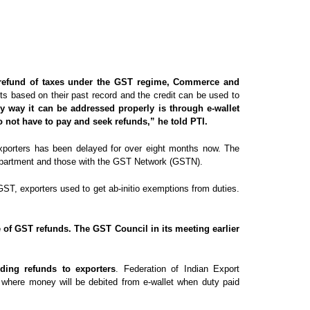
n refund of taxes under the GST regime, Commerce and
nts based on their past record and the credit can be used to
y way it can be addressed properly is through e-wallet
o not have to pay and seek refunds,” he told PTI.
 exporters has been delayed for over eight months now. The
department and those with the GST Network (GSTN).
GST, exporters used to get ab-initio exemptions from duties.
e of GST refunds. The GST Council in its meeting earlier
ding refunds to exporters
. Federation of Indian Export
t where money will be debited from e-wallet when duty paid