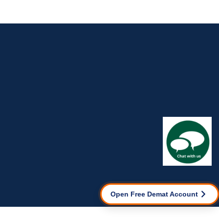
Open Free Demat Account