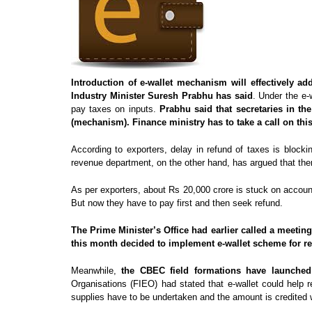
Introduction of e-wallet mechanism will effectively
Industry Minister Suresh Prabhu has said
. Under the e-
pay taxes on inputs.
Prabhu said that secretaries in t
(mechanism). Finance ministry has to take a call on this
According to exporters, delay in refund of taxes is block
revenue department, on the other hand, has argued that th
As per exporters, about Rs 20,000 crore is stuck on account
But now they have to pay first and then seek refund.
The Prime Minister’s Office had earlier called a meetin
this month decided to implement e-wallet scheme for re
Meanwhile,
the CBEC field formations have launched 
Organisations (FIEO) had stated that e-wallet could help 
supplies have to be undertaken and the amount is credited 