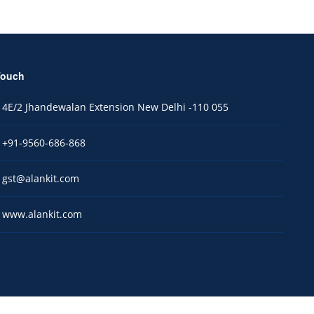
Touch
4E/2 Jhandewalan Extension New Delhi -110 055
+91-9560-686-868
gst@alankit.com
www.alankit.com