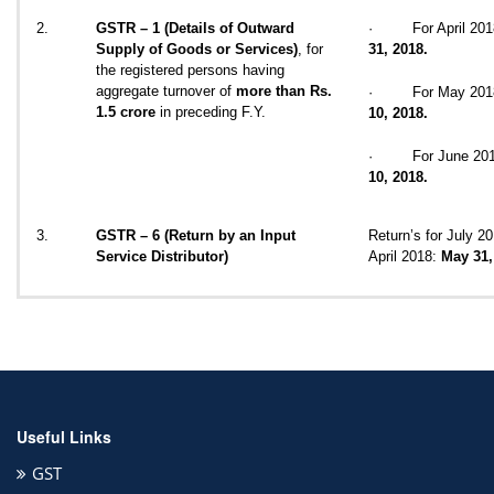
2.
GSTR – 1 (Details of Outward
· For April 20
Supply of Goods or Services)
, for
31, 2018.
the registered persons having
aggregate turnover of
more than Rs.
· For May 201
1.5 crore
in preceding F.Y.
10, 2018.
· For June 20
10, 2018.
3.
GSTR – 6 (Return by an Input
Return’s for July 20
Service Distributor)
April 2018:
May 31,
Useful Links
GST