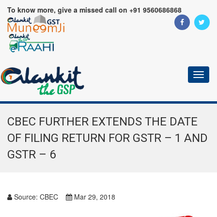
To know more, give a missed call on +91 9560686868
Toggl
naviga
CBEC FURTHER EXTENDS THE DATE
OF FILING RETURN FOR GSTR – 1 AND
GSTR – 6
Source:
CBEC
Mar 29, 2018