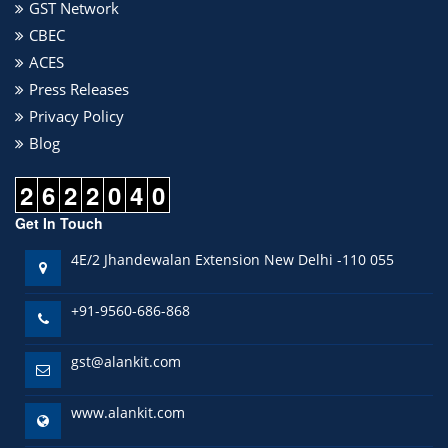
GST Network
CBEC
ACES
Press Releases
Privacy Policy
Blog
2
6
2
2
0
4
0
Get In Touch
4E/2 Jhandewalan Extension New Delhi -110 055
+91-9560-686-868
gst@alankit.com
www.alankit.com