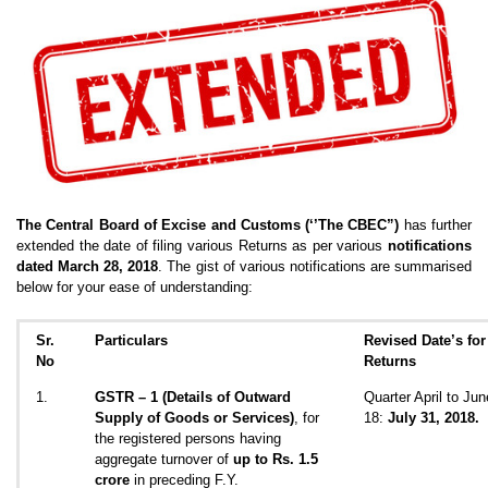
The Central Board of Excise and Customs (‘’The CBEC”)
has further
extended the date of filing various Returns as per various
notifications
dated March 28, 2018
. The gist of various notifications are summarised
below for your ease of understanding:
Sr.
Particulars
Revised Date’s for 
No
Returns
1.
GSTR – 1
(Details of Outward
Quarter April to Jun
Supply of Goods or Services)
, for
18:
July 31, 2018.
the registered persons having
aggregate turnover of
up to Rs. 1.5
crore
in preceding F.Y.