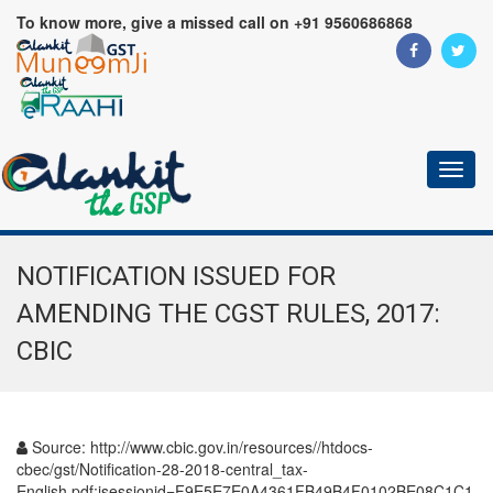
To know more, give a missed call on +91 9560686868
Toggl
naviga
NOTIFICATION ISSUED FOR
AMENDING THE CGST RULES, 2017:
CBIC
Source:
http://www.cbic.gov.in/resources//htdocs-
cbec/gst/Notification-28-2018-central_tax-
English.pdf;jsessionid=F9E5E7E0A4361FB49B4F0102BE08C1C1