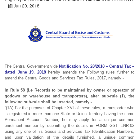
Jun 20, 2018
The Central Government vide
Notification No. 28/2018 – Central Tax –
dated June 19, 2018
hereby amends the Following rules further to
amend the Central Goods and Services Tax Rules, 2017, namely:-
In Rule 58 (i.e Records to be maintained by owner or operator of
godown or warehouse and transporters), after sub-rule (1), the
following sub-rule shall be inserted, namely:-
“(1A) For the purposes of Chapter XVI of these rules, a transporter who
is registered in more than one State or Union Territory having the same
Permanent Account Number, he may apply for a unique common
enrolment number by submitting the details in FORM GST ENR-02
using any one of his Goods and Services Tax Identification Numbers,
and upon validation of the details furnished, a unique common