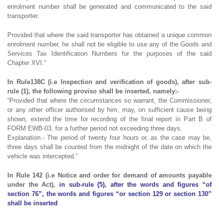
enrolment number shall be generated and communicated to the said
transporter:
Provided that where the said transporter has obtained a unique common
enrolment number, he shall not be eligible to use any of the Goods and
Services Tax Identification Numbers for the purposes of the said
Chapter XVI.”
In Rule138C (i.e Inspection and verification of goods), after sub-
rule (1), the following proviso shall be inserted, namely:-
“Provided that where the circumstances so warrant, the Commissioner,
or any other officer authorised by him, may, on sufficient cause being
shown, extend the time for recording of the final report in Part B of
FORM EWB-03, for a further period not exceeding three days.
Explanation.- The period of twenty four hours or, as the case may be,
three days shall be counted from the midnight of the date on which the
vehicle was intercepted.”
In Rule 142 (i.e Notice and order for demand of amounts payable
under the Act),
in sub-rule (5), after the words and figures “of
section 76”, the words and figures “or section 129 or section 130”
shall be inserted