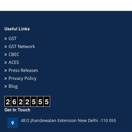
Useful Links
GST
GST Network
CBEC
ACES
Press Releases
Privacy Policy
Blog
2
6
2
2
5
5
5
Get In Touch
4E/2 Jhandewalan Extension New Delhi -110 055