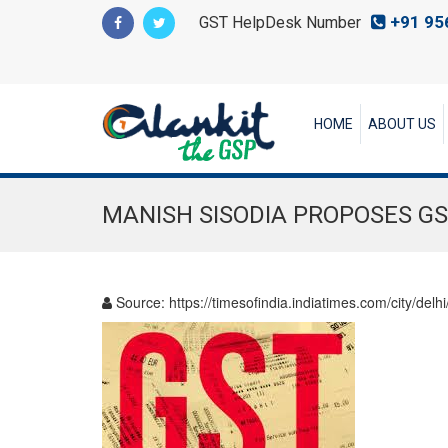
+91 95
GST HelpDesk Number
HOME
ABOUT US
MANISH SISODIA PROPOSES G
Source:
https://timesofindia.indiatimes.com/city/d