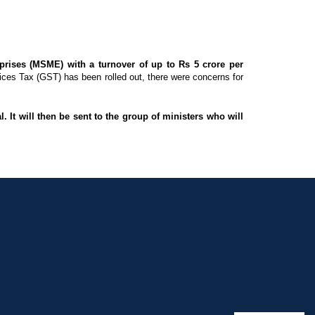
rises (MSME) with a turnover of up to Rs 5 crore per
ces Tax (GST) has been rolled out, there were concerns for
 It will then be sent to the group of ministers who will