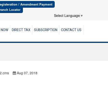
egisteration / Amendment Payment
ranch Locator
Select Language
▼
R NOW
DIRECT TAX
SUBSCRIPTION
CONTACT US
82.cms
Aug 07, 2018