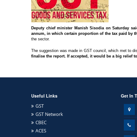
Deputy chief minister Manish Sisodia on Saturday sa
annum, in which certain proportion of the tax paid by
the sector.
The suggestion was made in GST council, which met to 
finalise the report. If accepted, it would be a big relief
Useful Links
Get In 
GST
GST Network
CBEC
ACES