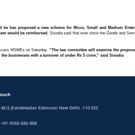
id he has proposed a new scheme for Micro, Small and Medium Enterp
 them would be reimbursed.
Sisodia said that ever since the Goods and Servi
discuss MSMEs on Saturday.
“The law committee will examine the proposal.
 to the businesses with a turnover of under Rs 5 crore,” said Sisodia
Touch
4E/2 Jhandewalan Extension New Delhi -110 055
+91-9560-686-868