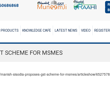
R
60686868
B
PRODUCTS
KNOWLEDGE CAFE
LATEST NEWS
VIDEO
REGISTE
ST SCHEME FOR MSMES
elhi/manish-sisodia-proposes-gst-scheme-for-msmes/articleshow/652757